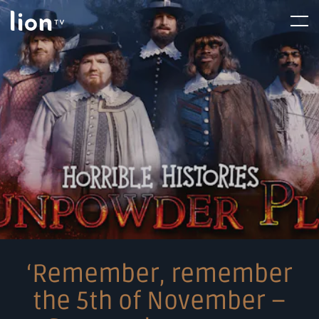
Skip
Home
Menu
to
content
‘Remember, remember
the 5th of November –