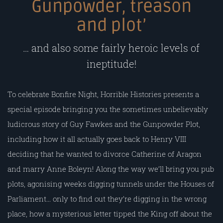
Gunpowder, treason
and plot’
… and also some fairly heroic levels of
ineptitude!
To celebrate Bonfire Night, Horrible Histories presents a
special episode bringing you the sometimes unbelievably
ludicrous story of Guy Fawkes and the Gunpowder Plot,
including how it all actually goes back to Henry VIII
deciding that he wanted to divorce Catherine of Aragon
and marry Anne Boleyn! Along the way we’ll bring you pub
plots, agonising weeks digging tunnels under the Houses of
Parliament… only to find out they’re digging in the wrong
place, how a mysterious letter tipped the King off about the