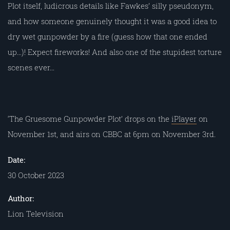
Plot itself, ludicrous details like Fawkes’ silly pseudonym,
and how someone genuinely thought it was a good idea to
dry wet gunpowder by a fire (guess how that one ended
up…)! Expect fireworks! And also one of the stupidest torture
scenes ever…
‘The Gruesome Gunpowder Plot’ drops on the
iPlayer
on
November 1st, and airs on CBBC at 6pm on November 3rd.
Date:
30 October 2023
Author:
Lion Television