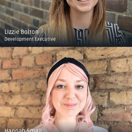
Lizzie Bolton
Development Executive
Hannah Small