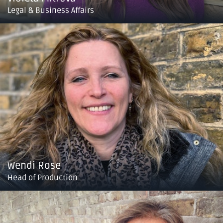
Legal & Business Affairs
Wendi Rose
Head of Production