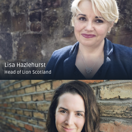
Lisa Hazlehurst
Head of Lion Scotland