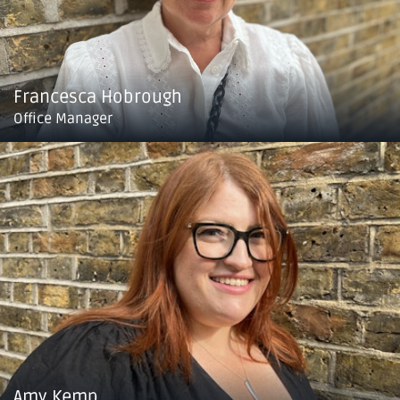
Francesca Hobrough
Office Manager
Amy Kemp