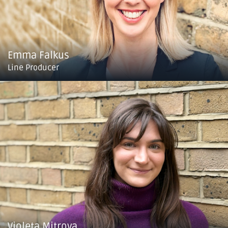
Emma Falkus
Line Producer
Violeta Mitrova