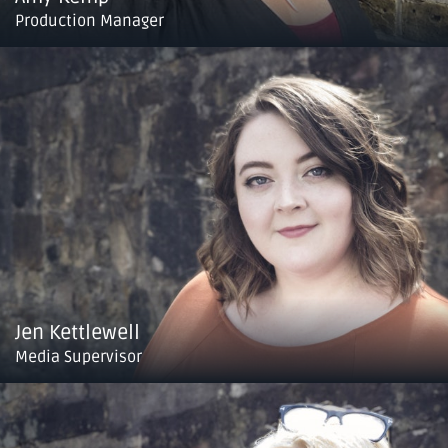
Production Manager
Jen Kettlewell
Media Supervisor