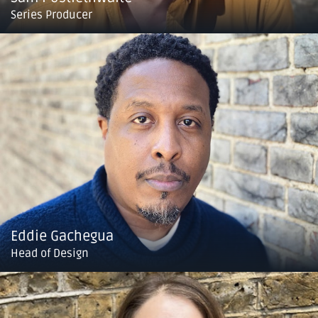
Series Producer
Eddie Gachegua
Head of Design