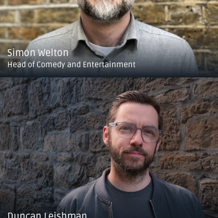
Simon Welton
Head of Comedy and Entertainment
Duncan Leishman