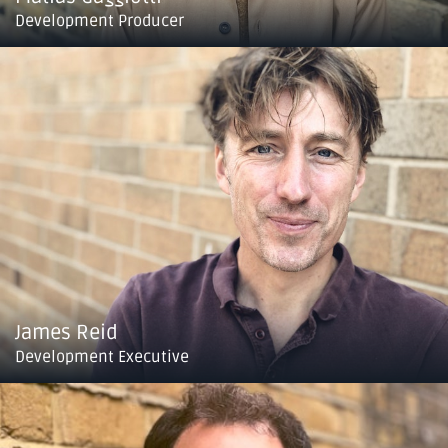
Development Producer
James Reid
Development Executive