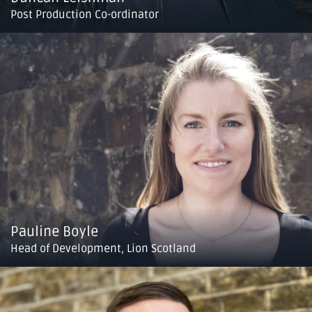
Post Production Co-ordinator
Pauline Boyle
Head of Development, Lion Scotland