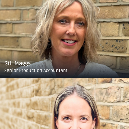
Gill Maggs
Senior Production Accountant