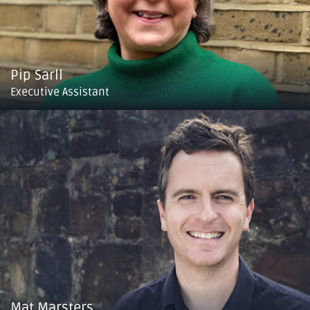
Pip Sarll
Executive Assistant
Mat Marsters