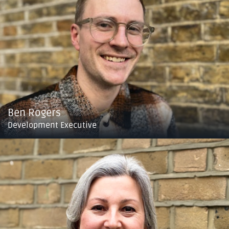
Ben Rogers
Development Executive