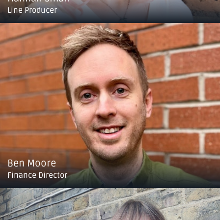
Line Producer
Ben Moore
Finance Director