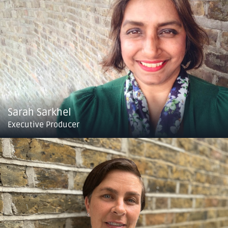
Sarah Sarkhel
Executive Producer