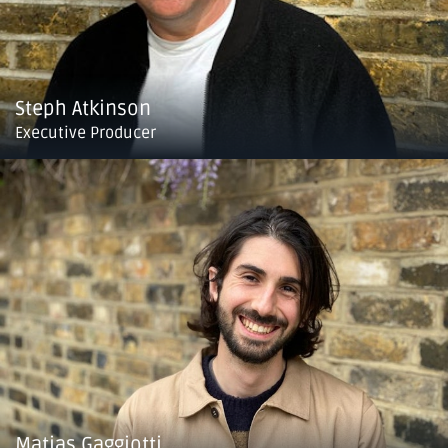
Steph Atkinson
Executive Producer
Matias Gaggiotti