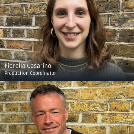
Fiorella Casarino
Production Coordinator