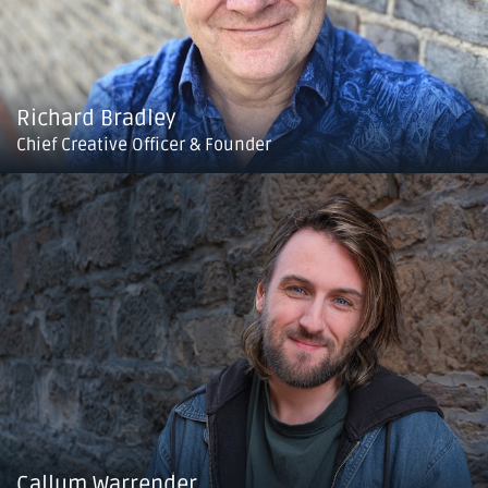
Richard Bradley
Chief Creative Officer & Founder
Callum Warrender