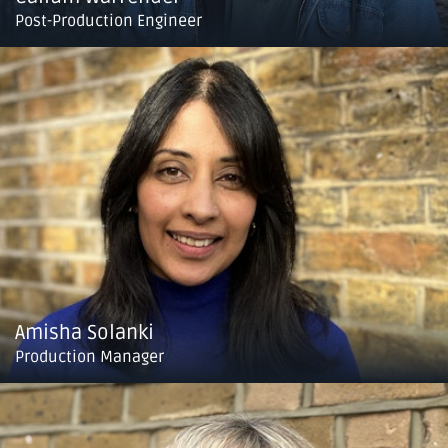
Post-Production Engineer
Amisha Solanki
Production Manager