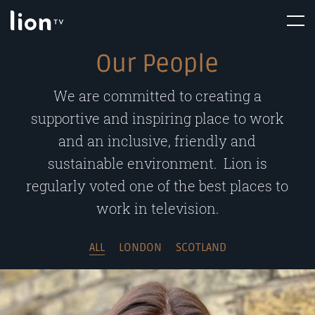
Skip
Home
Menu
to
content
Our People
We are committed to creating a
supportive and inspiring place to work
and an inclusive, friendly and
sustainable environment. Lion is
regularly voted one of the best places to
work in television.
ALL
LONDON
SCOTLAND