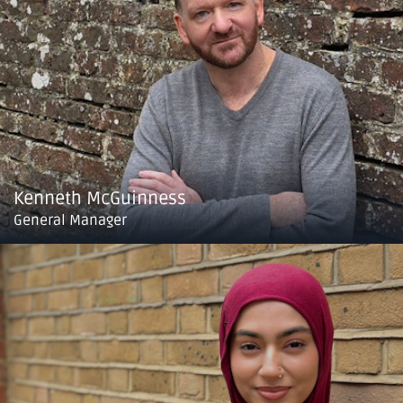
Kenneth McGuinness
General Manager