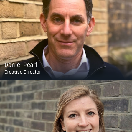
Daniel Pearl
Creative Director