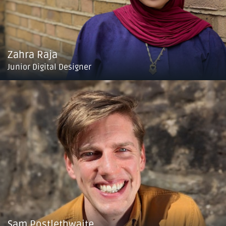
Zahra Raja
Junior Digital Designer
Sam Postlethwaite