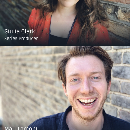
Giulia Clark
Series Producer
Matt Lamont