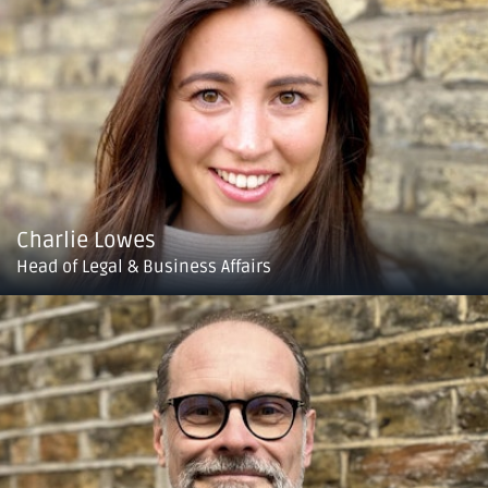
Charlie Lowes
Head of Legal & Business Affairs