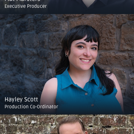
Executive Producer
Hayley Scott
Production Co-Ordinator