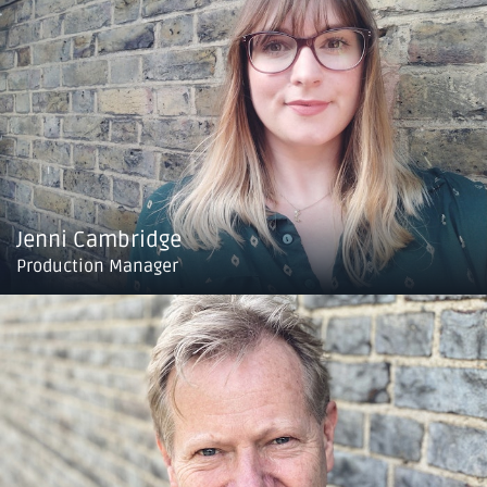
Jenni Cambridge
Production Manager