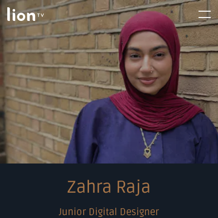
Skip
Home
Menu
to
content
Zahra Raja
Junior Digital Designer