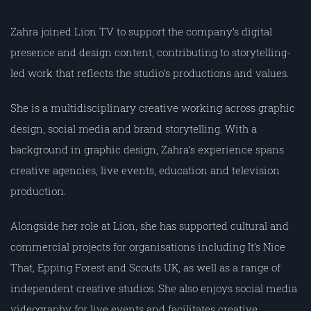
Zahra joined Lion TV to support the company’s digital
presence and design content, contributing to storytelling-
led work that reflects the studio’s productions and values.
She is a multidisciplinary creative working across graphic
design, social media and brand storytelling. With a
background in graphic design, Zahra’s experience spans
creative agencies, live events, education and television
production.
Alongside her role at Lion, she has supported cultural and
commercial projects for organisations including It’s Nice
That, Epping Forest and Scouts UK, as well as a range of
independent creative studios. She also enjoys social media
videography for live events and facilitates creative