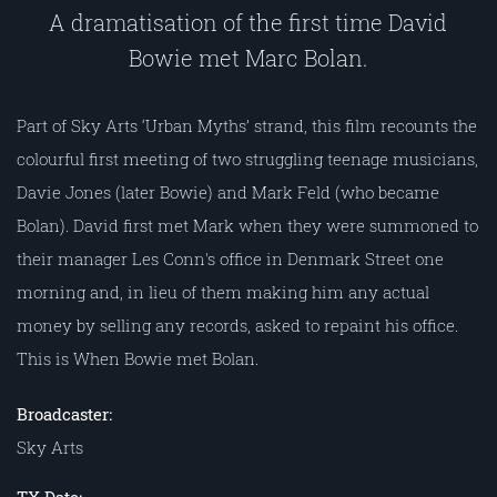
A dramatisation of the first time David
Bowie met Marc Bolan.
Part of Sky Arts ‘Urban Myths’ strand, this film recounts the
colourful first meeting of two struggling teenage musicians,
Davie Jones (later Bowie) and Mark Feld (who became
Bolan). David first met Mark when they were summoned to
their manager Les Conn's office in Denmark Street one
morning and, in lieu of them making him any actual
money by selling any records, asked to repaint his office.
This is When Bowie met Bolan.
Broadcaster:
Sky Arts