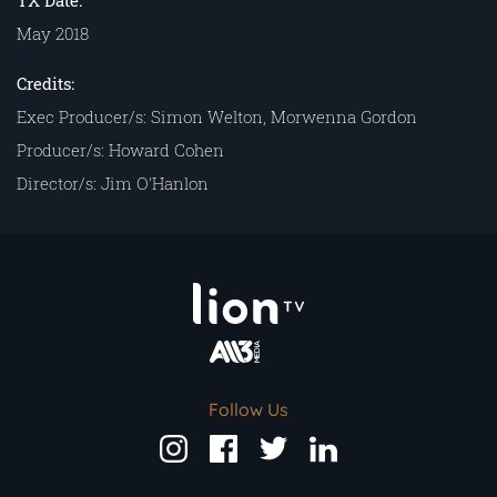
TX Date:
May 2018
Credits:
Exec Producer/s: Simon Welton, Morwenna Gordon
Producer/s: Howard Cohen
Director/s: Jim O'Hanlon
Follow Us
Follow
Follow
Follow
Follow
us
us
us
us
on
on
on
on
Instagram
Facebook
Twitter
LinkedIn